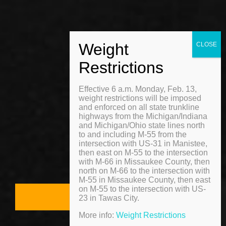
MENU
Effective 6 a.m. Monday, Feb. 13,
Home
weight restrictions will be imposed
and enforced on all state trunkline
About
highways from the Michigan/Indiana
and Michigan/Ohio state lines north
to and including M-55 from the
Gallery
intersection with US-31 in Manistee,
then east on M-55 to the intersection
with M-66 in Missaukee County, then
Contact
north on M-66 to the intersection with
M-55 in Missaukee County, then east
on M-55 to the intersection with US-
Free Quote
23 in Tawas City.
More info:
Weight Restrictions