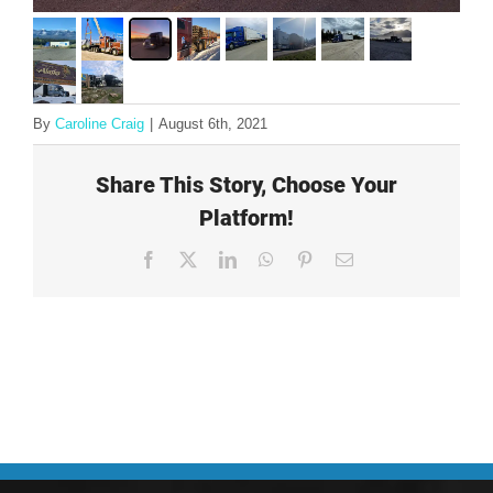
By
Caroline Craig
|
August 6th, 2021
Share This Story, Choose Your
Platform!
Facebook
X
LinkedIn
WhatsApp
Pinterest
Email