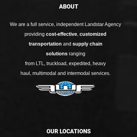
ABOUT
We are a full service, independent Landstar Agency
providing
cost-effective
,
customized
transportation
and
supply chain
solutions
ranging
from
LTL
,
truckload
,
expedited
,
heavy
haul
,
multimodal
and
intermodal services
.
OUR LOCATIONS