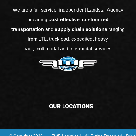
We are a full service, independent Landstar Agency
providing
cost-effective
,
customized
transportation
and
supply chain solutions
ranging
from
LTL
,
truckload
,
expedited
,
heavy
haul
,
multimodal
and
intermodal services
.
OUR LOCATIONS
© Copyright
2026 | FWF Logistics | All Rights Reserved |
Priva