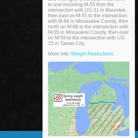
to and including M-55 from the
intersection with US-31 in Manistee,
then east on M-55 to the intersection
with M-66 in Missaukee County, then
north on M-66 to the intersection with
M-55 in Missaukee County, then east
on M-55 to the intersection with US-
23 in Tawas City.
More info:
Weight Restrictions