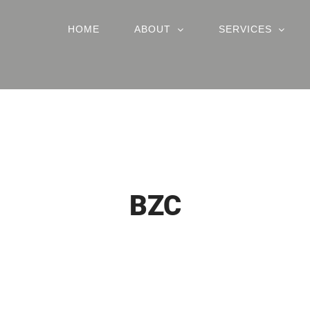
HOME
ABOUT
SERVICES
BZC