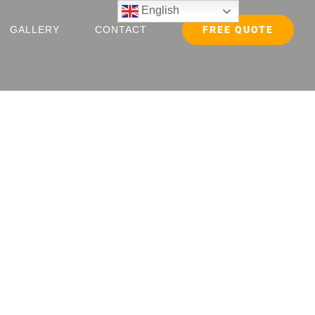
English
FREE QUOTE
GALLERY
CONTACT