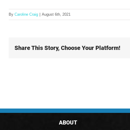
By
Caroline Craig
|
August 6th, 2021
Share This Story, Choose Your Platform!
ABOUT