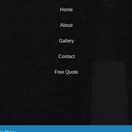
Home
About
Gallery
Contact
Free Quote
cy Policy