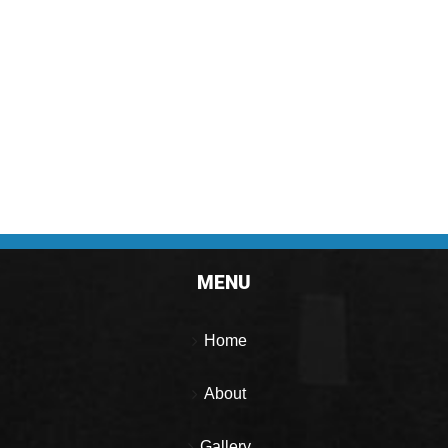
MENU
Home
About
Gallery