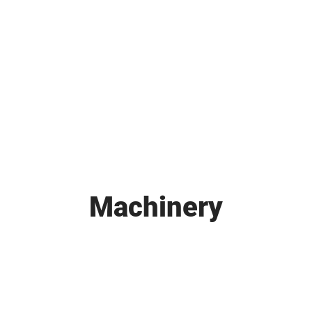
HOME
ABOUT
SERVICES
Machinery