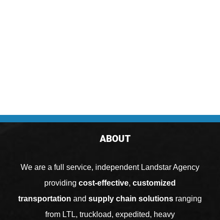
ABOUT
We are a full service, independent Landstar Agency
providing
cost-effective
,
customized
transportation
and
supply chain solutions
ranging
from
LTL
,
truckload
,
expedited
,
heavy